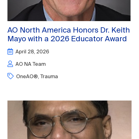
AO North America Honors Dr. Keith
Mayo with a 2026 Educator Award
April 28, 2026
AO NA Team
OneAO®
,
Trauma