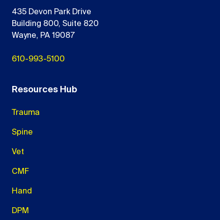
435 Devon Park Drive
Building 800, Suite 820
Wayne, PA 19087
610-993-5100
Resources Hub
Trauma
Spine
Vet
CMF
Hand
DPM