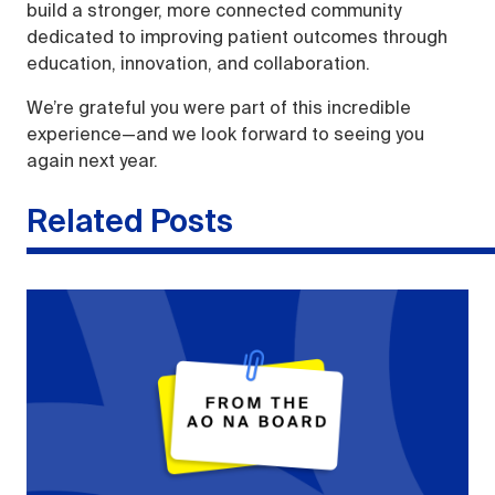
build a stronger, more connected community
dedicated to improving patient outcomes through
education, innovation, and collaboration.
We’re grateful you were part of this incredible
experience—and we look forward to seeing you
again next year.
Related Posts