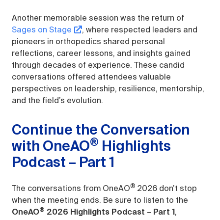
Another memorable session was the return of
Sages on Stage
, where respected leaders and
pioneers in orthopedics shared personal
reflections, career lessons, and insights gained
through decades of experience. These candid
conversations offered attendees valuable
perspectives on leadership, resilience, mentorship,
and the field’s evolution.
Continue the Conversation
®
with OneAO
Highlights
Podcast – Part 1
®
The conversations from OneAO
2026 don’t stop
when the meeting ends. Be sure to listen to the
®
OneAO
2026 Highlights Podcast – Part 1
,