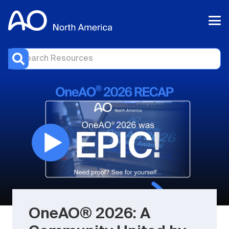
OneAO® 2026: A