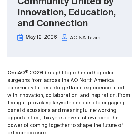
Community United by
Innovation, Education,
and Connection
May 12, 2026
AO NA Team
®
OneAO
2026
brought together orthopedic
surgeons from across the AO North America
community for an unforgettable experience filled
with innovation, collaboration, and inspiration. From
thought-provoking keynote sessions to engaging
panel discussions and meaningful networking
opportunities, this year’s event showcased the
power of coming together to shape the future of
orthopedic care.