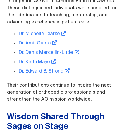
through the AO North America Educator Awards.
These distinguished individuals were honored for
their dedication to teaching, mentorship, and
advancing excellence in patient care:
Dr. Michelle Clarke
Dr. Amit Gupta
Dr. Denis Marcellin-Little
Dr. Keith Mayo
Dr. Edward B. Strong
Their contributions continue to inspire the next
generation of orthopedic professionals and
strengthen the AO mission worldwide.
Wisdom Shared Through
Sages on Stage