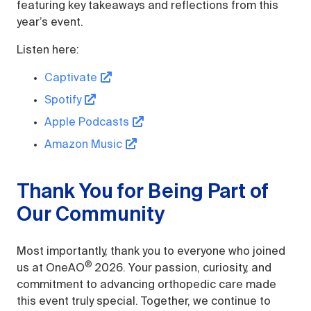
featuring key takeaways and reflections from this
year’s event.
Listen here:
Captivate
Spotify
Apple Podcasts
Amazon Music
Thank You for Being Part of
Our Community
Most importantly, thank you to everyone who joined
®
us at OneAO
2026. Your passion, curiosity, and
commitment to advancing orthopedic care made
this event truly special. Together, we continue to