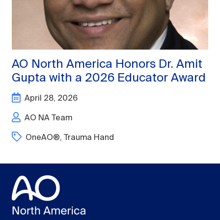
AO North America Honors Dr. Amit
Gupta with a 2026 Educator Award
April 28, 2026
AO NA Team
OneAO®
,
Trauma Hand