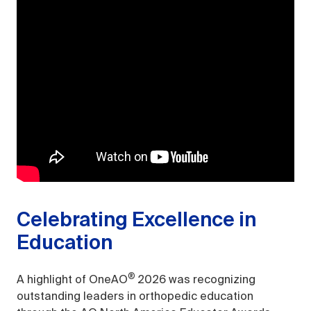
Celebrating Excellence in
Education
®
A highlight of OneAO
2026 was recognizing
outstanding leaders in orthopedic education