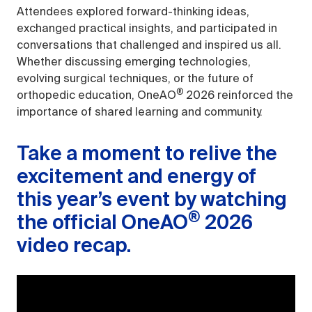
Attendees explored forward-thinking ideas,
exchanged practical insights, and participated in
conversations that challenged and inspired us all.
Whether discussing emerging technologies,
evolving surgical techniques, or the future of
®
orthopedic education, OneAO
2026 reinforced the
importance of shared learning and community.
Take a moment to relive the
excitement and energy of
this year’s event by watching
®
the official OneAO
2026
video recap.