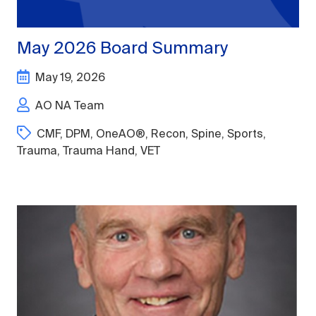
May 2026 Board Summary
May 19, 2026
AO NA Team
CMF
,
DPM
,
OneAO®
,
Recon
,
Spine
,
Sports
,
Trauma
,
Trauma Hand
,
VET