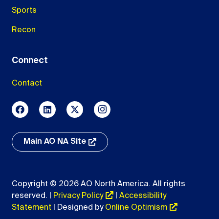
Sports
Recon
Connect
Contact
Main AO NA Site
Copyright © 2026 AO North America. All rights
reserved. |
Privacy Policy
|
Accessibility
Statement
| Designed by
Online Optimism