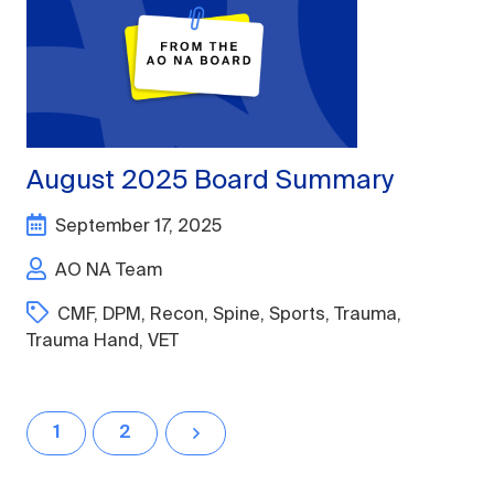
August 2025 Board Summary
September 17, 2025
AO NA Team
CMF
,
DPM
,
Recon
,
Spine
,
Sports
,
Trauma
,
Trauma Hand
,
VET
1
2