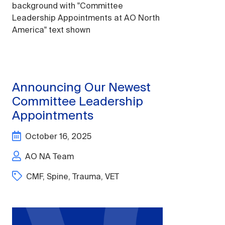
Announcing Our Newest
Committee Leadership
Appointments
October 16, 2025
AO NA Team
CMF
,
Spine
,
Trauma
,
VET