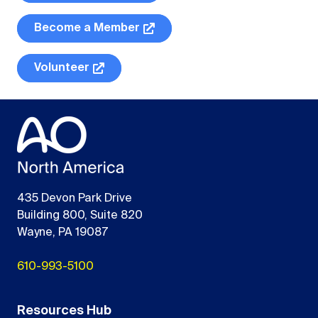
Become a Member
Volunteer
435 Devon Park Drive
Building 800, Suite 820
Wayne, PA 19087
610-993-5100
Resources Hub