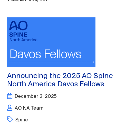
Announcing the 2025 AO Spine
North America Davos Fellows
December 2, 2025
AO NA Team
Spine