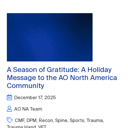
A Season of Gratitude: A Holiday
Message to the AO North America
Community
December 17, 2025
AO NA Team
CMF
,
DPM
,
Recon
,
Spine
,
Sports
,
Trauma
,
Trauma Hand
,
VET