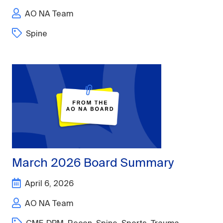
AO NA Team
Spine
March 2026 Board Summary
April 6, 2026
AO NA Team