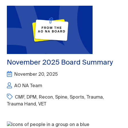
November 2025 Board Summary
November 20, 2025
AO NA Team
CMF
,
DPM
,
Recon
,
Spine
,
Sports
,
Trauma
,
Trauma Hand
,
VET