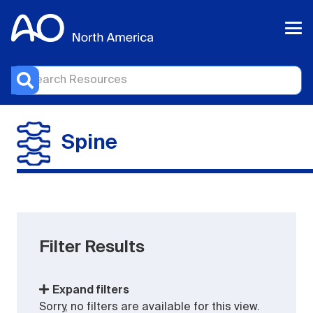
Spine
Filter Results
Expand filters
Sorry, no filters are available for this view.