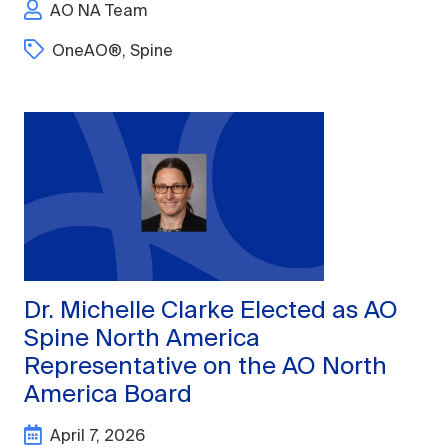
AO NA Team
OneAO®
,
Spine
Dr. Michelle Clarke Elected as AO
Spine North America
Representative on the AO North
America Board
April 7, 2026