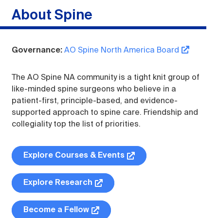
Spine
Governance:
AO Spine North America Board
The AO Spine NA community is a tight knit group of
like-minded spine surgeons who believe in a
patient-first, principle-based, and evidence-
supported approach to spine care. Friendship and
collegiality top the list of priorities.
Explore Courses & Events
Explore Research
Become a Fellow