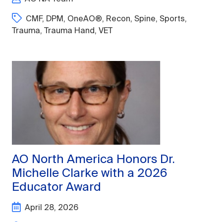
CMF
,
DPM
,
OneAO®
,
Recon
,
Spine
,
Sports
,
Trauma
,
Trauma Hand
,
VET
AO North America Honors Dr.
Michelle Clarke with a 2026
Educator Award
April 28, 2026