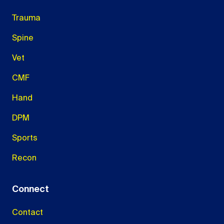
Trauma
Spine
Vet
CMF
Hand
DPM
Sports
Recon
Connect
Contact