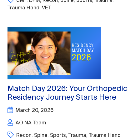
CMF
,
DPM
,
Recon
,
Spine
,
Sports
,
Trauma
,
Trauma Hand
,
VET
Match Day 2026: Your Orthopedic
Residency Journey Starts Here
March 20, 2026
AO NA Team
Recon
,
Spine
,
Sports
,
Trauma
,
Trauma Hand