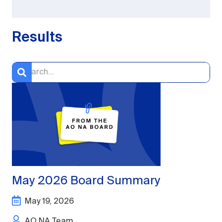
Results
May 2026 Board Summary
May 19, 2026
AO NA Team