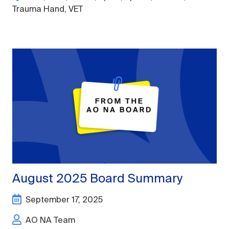
Trauma Hand
,
VET
August 2025 Board Summary
September 17, 2025
AO NA Team