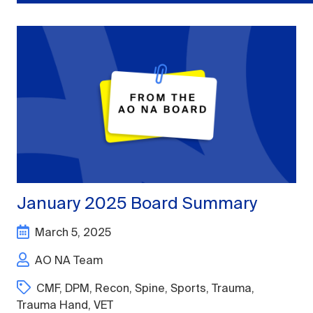
January 2025 Board Summary
March 5, 2025
AO NA Team
CMF
,
DPM
,
Recon
,
Spine
,
Sports
,
Trauma
,
Trauma Hand
,
VET