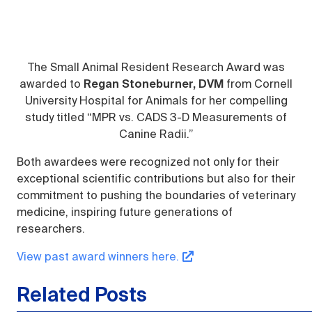
The Small Animal Resident Research Award was
awarded to
Regan Stoneburner, DVM
from Cornell
University Hospital for Animals for her compelling
study titled “MPR vs. CADS 3-D Measurements of
Canine Radii.”
Both awardees were recognized not only for their
exceptional scientific contributions but also for their
commitment to pushing the boundaries of veterinary
medicine, inspiring future generations of
researchers.
View past award winners here.
Related Posts