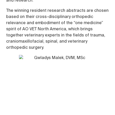
and research.
The winning resident research abstracts are chosen
based on their cross-disciplinary orthopedic
relevance and embodiment of the “one medicine”
spirit of AO VET North America, which brings
together veterinary experts in the fields of trauma,
craniomaxillofacial, spinal, and veterinary
orthopedic surgery.