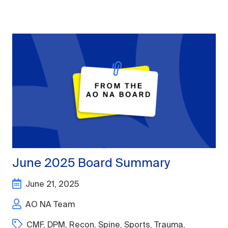
June 2025 Board Summary
June 21, 2025
AO NA Team
CMF
,
DPM
,
Recon
,
Spine
,
Sports
,
Trauma
,