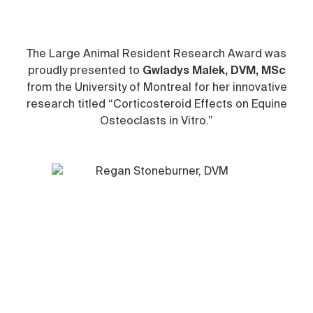
The Large Animal Resident Research Award was
proudly presented to
Gwladys Malek, DVM, MSc
from the University of Montreal for her innovative
research titled “Corticosteroid Effects on Equine
Osteoclasts in Vitro.”