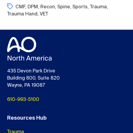
CMF
,
DPM
,
Recon
,
Spine
,
Sports
,
Trauma
,
Trauma Hand
,
VET
435 Devon Park Drive
Building 800, Suite 820
Wayne, PA 19087
610-993-5100
Resources Hub
Trauma