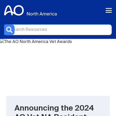
Announcing the 2024