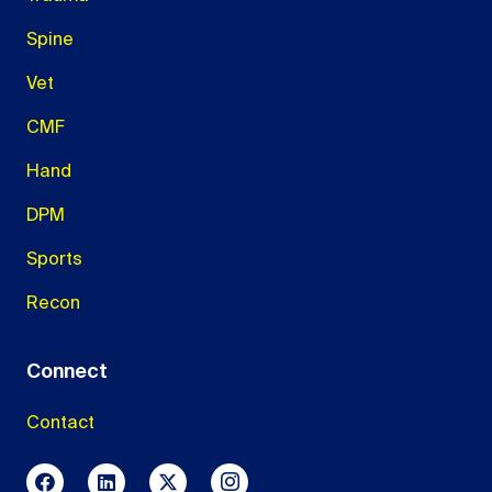
Spine
Vet
CMF
Hand
DPM
Sports
Recon
Connect
Contact