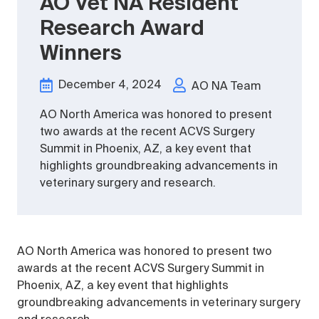
AO Vet NA Resident
Research Award
Winners
December 4, 2024
AO NA Team
AO North America was honored to present
two awards at the recent ACVS Surgery
Summit in Phoenix, AZ, a key event that
highlights groundbreaking advancements in
veterinary surgery and research.
AO North America was honored to present two
awards at the recent ACVS Surgery Summit in
Phoenix, AZ, a key event that highlights
groundbreaking advancements in veterinary surgery