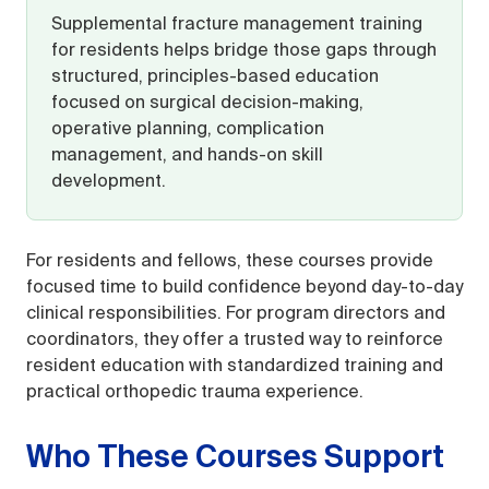
Supplemental fracture management training
for residents helps bridge those gaps through
structured, principles-based education
focused on surgical decision-making,
operative planning, complication
management, and hands-on skill
development.
For residents and fellows, these courses provide
focused time to build confidence beyond day-to-day
clinical responsibilities. For program directors and
coordinators, they offer a trusted way to reinforce
resident education with standardized training and
practical orthopedic trauma experience.
Who These Courses Support