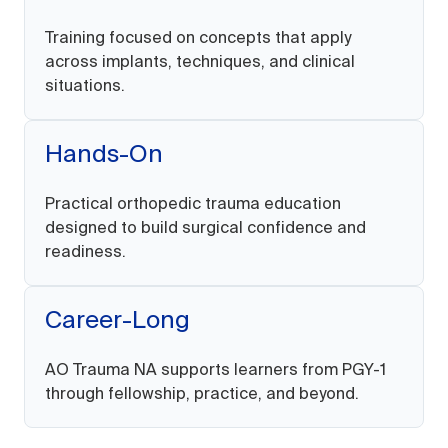
Training focused on concepts that apply
across implants, techniques, and clinical
situations.
Hands-On
Practical orthopedic trauma education
designed to build surgical confidence and
readiness.
Career-Long
AO Trauma NA supports learners from PGY-1
through fellowship, practice, and beyond.