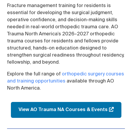
Fracture management training for residents is
essential for developing the surgical judgment,
operative confidence, and decision-making skills
needed in real-world orthopedic trauma care. AO
Trauma North America’s 2026–2027 orthopedic
trauma courses for residents and fellows provide
structured, hands-on education designed to
strengthen surgical readiness throughout residency,
fellowship, and beyond.
Explore the full range of
orthopedic surgery courses
and training opportunities
available through AO
North America.
View AO Trauma NA Courses & Events