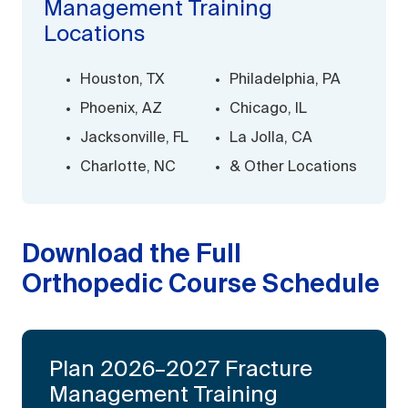
Management Training
Locations
Houston, TX
Philadelphia, PA
Phoenix, AZ
Chicago, IL
Jacksonville, FL
La Jolla, CA
Charlotte, NC
& Other Locations
Download the Full
Orthopedic Course Schedule
Plan 2026–2027 Fracture
Management Training