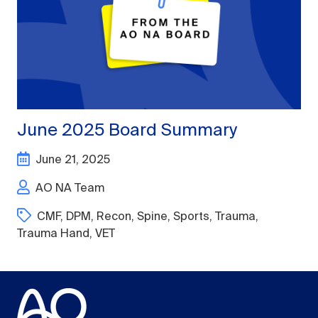
June 2025 Board Summary
June 21, 2025
AO NA Team
CMF
,
DPM
,
Recon
,
Spine
,
Sports
,
Trauma
,
Trauma Hand
,
VET