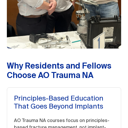
Why Residents and Fellows
Choose AO Trauma NA
Principles-Based Education
That Goes Beyond Implants
AO Trauma NA courses focus on principles-
based fracture management, not implant-