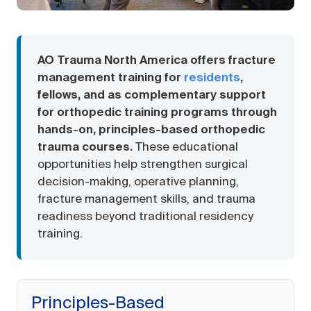
AO Trauma North America offers fracture
management training for
residents
,
fellows, and as complementary support
for orthopedic training programs through
hands-on, principles-based orthopedic
trauma courses.
These educational
opportunities help strengthen surgical
decision-making, operative planning,
fracture management skills, and trauma
readiness beyond traditional residency
training.
Principles-Based