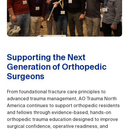
Supporting the Next
Generation of Orthopedic
Surgeons
From foundational fracture care principles to
advanced trauma management, AO Trauma North
America continues to support orthopedic residents
and fellows through evidence-based, hands-on
orthopedic trauma education designed to improve
surgical confidence, operative readiness, and