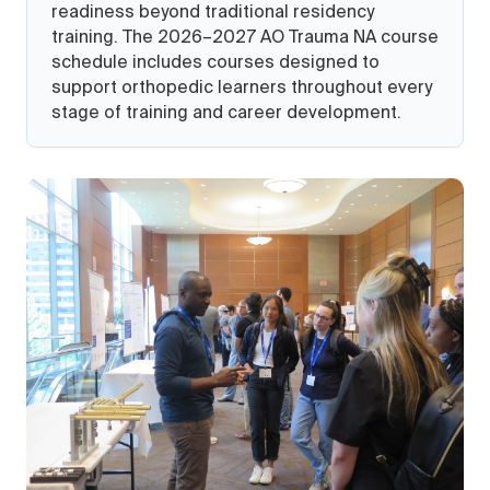
readiness beyond traditional residency
training. The 2026–2027 AO Trauma NA course
schedule includes courses designed to
support orthopedic learners throughout every
stage of training and career development.