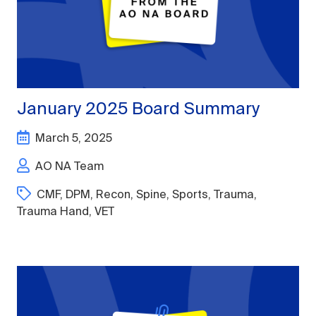
January 2025 Board Summary
March 5, 2025
AO NA Team
CMF
,
DPM
,
Recon
,
Spine
,
Sports
,
Trauma
,
Trauma Hand
,
VET