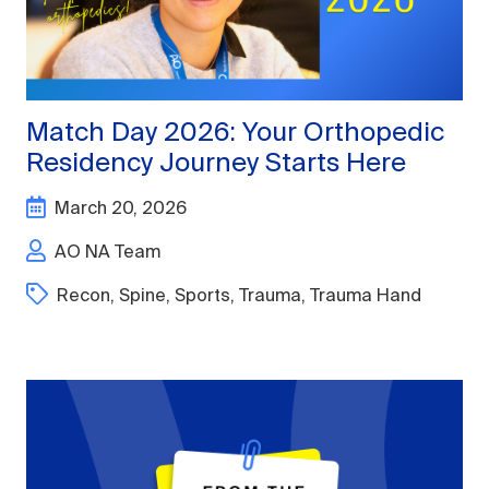
Match Day 2026: Your Orthopedic
Residency Journey Starts Here
March 20, 2026
AO NA Team
Recon
,
Spine
,
Sports
,
Trauma
,
Trauma Hand