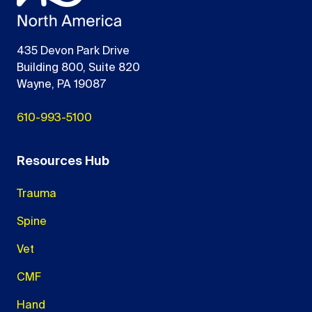
435 Devon Park Drive
Building 800, Suite 820
Wayne, PA 19087
610-993-5100
Resources Hub
Trauma
Spine
Vet
CMF
Hand