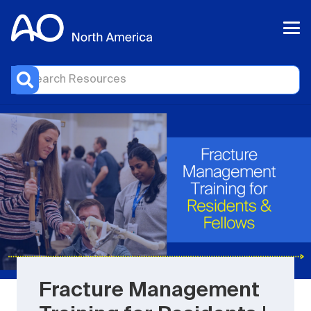
Fracture Management