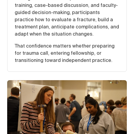
training, case-based discussion, and faculty-
guided decision-making, participants
practice how to evaluate a fracture, build a
treatment plan, anticipate complications, and
adapt when the situation changes.
That confidence matters whether preparing
for trauma call, entering fellowship, or
transitioning toward independent practice.