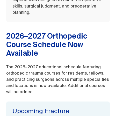
experiences designed to reinforce operative
skills, surgical judgment, and preoperative
planning.
2026–2027 Orthopedic
Course Schedule Now
Available
The 2026–2027 educational schedule featuring
orthopedic trauma courses for residents, fellows,
and practicing surgeons across multiple specialties
and locations is now available. Additional courses
will be added.
Upcoming Fracture