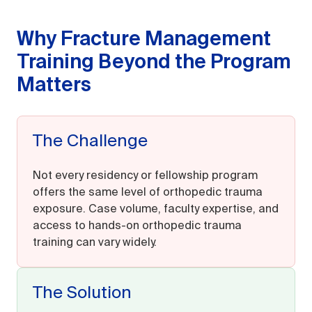
Why Fracture Management
Training Beyond the Program
Matters
The Challenge
Not every residency or fellowship program
offers the same level of orthopedic trauma
exposure. Case volume, faculty expertise, and
access to hands-on orthopedic trauma
training can vary widely.
The Solution