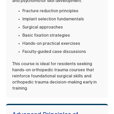
and psychomotor skill development.
Fracture reduction principles
Implant selection fundamentals
Surgical approaches
Basic fixation strategies
Hands-on practical exercises
Faculty-guided case discussions
This course is ideal for residents seeking
hands-on orthopedic trauma courses that
reinforce foundational surgical skills and
orthopedic trauma decision-making early in
training.