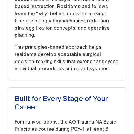
based instruction. Residents and fellows
learn the “why” behind decision-making:
fracture biology, biomechanics, reduction
strategy, fixation concepts, and operative
planning.
This principles-based approach helps
residents develop adaptable surgical
decision-making skills that extend far beyond
individual procedures or implant systems.
Built for Every Stage of Your
Career
For many surgeons, the AO Trauma NA Basic
Principles course during PGY-1 (at least 6