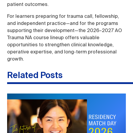
patient outcomes.
For learners preparing for trauma call, fellowship,
and independent practice—and for the programs
supporting their development—the 2026–2027 AO
Trauma NA course lineup offers valuable
opportunities to strengthen clinical knowledge,
operative expertise, and long-term professional
growth.
Related Posts