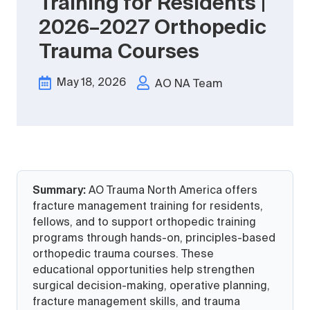
Training for Residents |
2026–2027 Orthopedic
Trauma Courses
May 18, 2026
AO NA Team
Summary:
AO Trauma North America offers
fracture management training for residents,
fellows, and to support orthopedic training
programs through hands-on, principles-based
orthopedic trauma courses. These
educational opportunities help strengthen
surgical decision-making, operative planning,
fracture management skills, and trauma