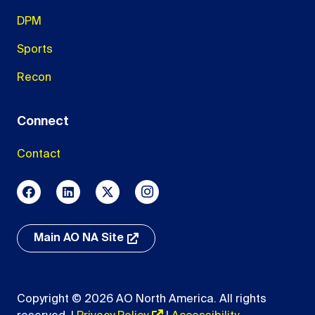
DPM
Sports
Recon
Connect
Contact
Main AO NA Site
Copyright © 2026 AO North America. All rights