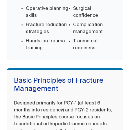
Operative planning
Surgical
skills
confidence
Fracture reduction
Complication
strategies
management
Hands-on trauma
Trauma call
training
readiness
Basic Principles of Fracture
Management
Designed primarily for PGY-1 (at least 6
months into residency) and PGY-2 residents,
the Basic Principles course focuses on
foundational orthopedic trauma concepts