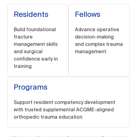
Residents
Fellows
Build foundational
Advance operative
fracture
decision-making
management skills
and complex trauma
and surgical
management.
confidence early in
training.
Programs
Support resident competency development
with trusted supplemental ACGME-aligned
orthopedic trauma education.