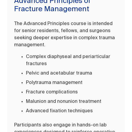
Advanced Principles of
Fracture Management
The Advanced Principles course is intended
for senior residents, fellows, and surgeons
seeking deeper expertise in complex trauma
management.
Complex diaphyseal and periarticular
fractures
Pelvic and acetabular trauma
Polytrauma management
Fracture complications
Malunion and nonunion treatment
Advanced fixation techniques
Participants also engage in hands-on lab