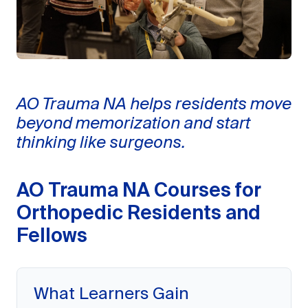
AO Trauma NA helps residents move
beyond memorization and start
thinking like surgeons.
AO Trauma NA Courses for
Orthopedic Residents and
Fellows
What Learners Gain