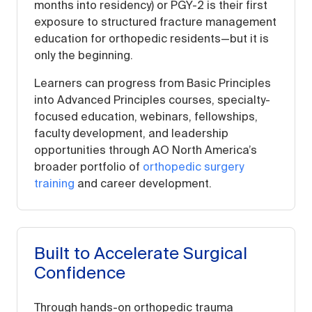
months into residency) or PGY-2 is their first
exposure to structured fracture management
education for orthopedic residents—but it is
only the beginning.
Learners can progress from Basic Principles
into Advanced Principles courses, specialty-
focused education, webinars, fellowships,
faculty development, and leadership
opportunities through AO North America’s
broader portfolio of
orthopedic surgery
training
and career development.
Built to Accelerate Surgical
Confidence
Through hands-on orthopedic trauma