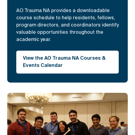
AO Trauma NA provides a downloadable
course schedule to help residents, fellows,
program directors, and coordinators identify
valuable opportunities throughout the
academic year.
View the AO Trauma NA Courses &
Events Calendar