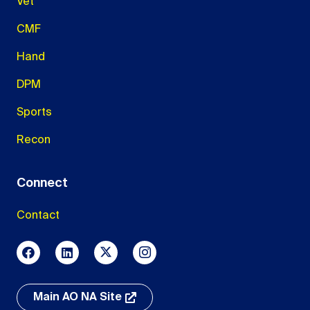
Vet
CMF
Hand
DPM
Sports
Recon
Connect
Contact
Main AO NA Site