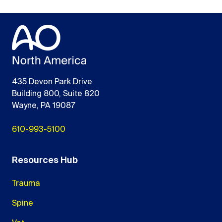
435 Devon Park Drive
Building 800, Suite 820
Wayne, PA 19087
610-993-5100
Resources Hub
Trauma
Spine