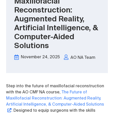
Maxillofacial
Reconstruction:
Augmented Reality,
Artificial Intelligence, &
Computer-Aided
Solutions
November 24, 2025
AO NA Team
Step into the future of maxillofacial reconstruction
with the AO CMF NA course,
The Future of
Maxillofacial Reconstruction: Augmented Reality,
Artificial Intelligence, & Computer-Aided Solutions
. Designed to equip surgeons with the skills