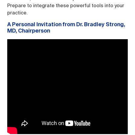
Prepare to integrate these powerful tools into your
practice.
A Personal Invitation from Dr. Bradley Strong,
MD, Chairperson