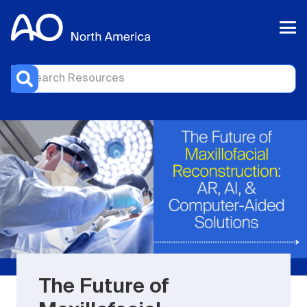
The Future of