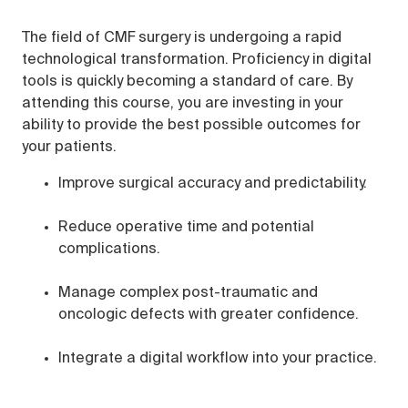
The field of CMF surgery is undergoing a rapid
technological transformation. Proficiency in digital
tools is quickly becoming a standard of care. By
attending this course, you are investing in your
ability to provide the best possible outcomes for
your patients.
Improve surgical accuracy and predictability.
Reduce operative time and potential
complications.
Manage complex post-traumatic and
oncologic defects with greater confidence.
Integrate a digital workflow into your practice.