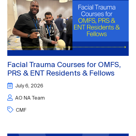
Facial Trauma Courses for OMFS,
PRS & ENT Residents & Fellows
July 6, 2026
AO NA Team
CMF