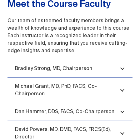
Meet the Course Faculty
Our team of esteemed faculty members brings a
wealth of knowledge and experience to this course.
Each instructor is a recognized leader in their
respective field, ensuring that you receive cutting-
edge insights and expertise.
Bradley Strong, MD, Chairperson
Michael Grant, MD, PhD, FACS, Co-
Chairperson
Dan Hammer, DDS, FACS, Co-Chairperson
David Powers, MD, DMD, FACS, FRCS(Ed),
Director