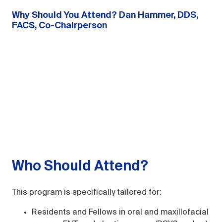
Why Should You Attend? Dan Hammer, DDS,
FACS, Co-Chairperson
Who Should Attend?
This program is specifically tailored for:
Residents and Fellows in oral and maxillofacial