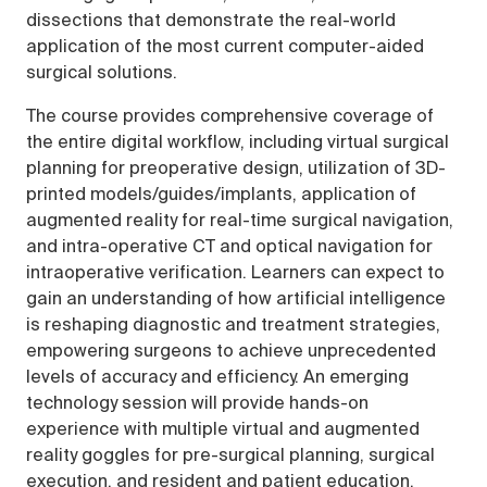
dissections that demonstrate the real-world
application of the most current computer-aided
surgical solutions.
The course provides comprehensive coverage of
the entire digital workflow, including virtual surgical
planning for preoperative design, utilization of 3D-
printed models/guides/implants, application of
augmented reality for real-time surgical navigation,
and intra-operative CT and optical navigation for
intraoperative verification. Learners can expect to
gain an understanding of how artificial intelligence
is reshaping diagnostic and treatment strategies,
empowering surgeons to achieve unprecedented
levels of accuracy and efficiency. An emerging
technology session will provide hands-on
experience with multiple virtual and augmented
reality goggles for pre-surgical planning, surgical
execution, and resident and patient education.