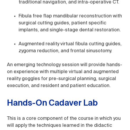
traditional navigation, and intra-operative CT.
Fibula free flap mandibular reconstruction with
surgical cutting guides, patient specific
implants, and single-stage dental restoration.
Augmented reality virtual fibula cutting guides,
zygoma reduction, and frontal sinusotomy.
An emerging technology session will provide hands-
on experience with multiple virtual and augmented
reality goggles for pre-surgical planning, surgical
execution, and resident and patient education.
Hands-On Cadaver Lab
This is a core component of the course in which you
will apply the techniques learned in the didactic