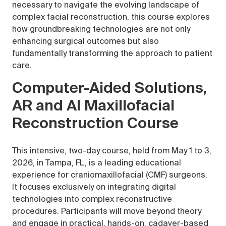
necessary to navigate the evolving landscape of
complex facial reconstruction, this course explores
how groundbreaking technologies are not only
enhancing surgical outcomes but also
fundamentally transforming the approach to patient
care.
Computer-Aided Solutions,
AR and AI Maxillofacial
Reconstruction Course
This intensive, two-day course, held from May 1 to 3,
2026, in Tampa, FL, is a leading educational
experience for craniomaxillofacial (CMF) surgeons.
It focuses exclusively on integrating digital
technologies into complex reconstructive
procedures. Participants will move beyond theory
and engage in practical, hands-on, cadaver-based