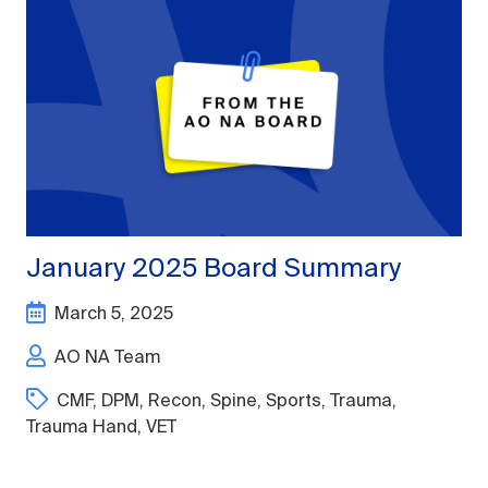
January 2025 Board Summary
March 5, 2025
AO NA Team
CMF
,
DPM
,
Recon
,
Spine
,
Sports
,
Trauma
,
Trauma Hand
,
VET