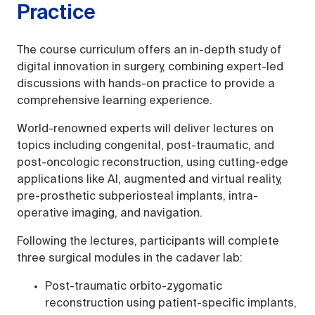
Practice
The course curriculum offers an in-depth study of
digital innovation in surgery, combining expert-led
discussions with hands-on practice to provide a
comprehensive learning experience.
World-renowned experts will deliver lectures on
topics including congenital, post-traumatic, and
post-oncologic reconstruction, using cutting-edge
applications like AI, augmented and virtual reality,
pre-prosthetic subperiosteal implants, intra-
operative imaging, and navigation.
Following the lectures, participants will complete
three surgical modules in the cadaver lab:
Post-traumatic orbito-zygomatic
reconstruction using patient-specific implants,