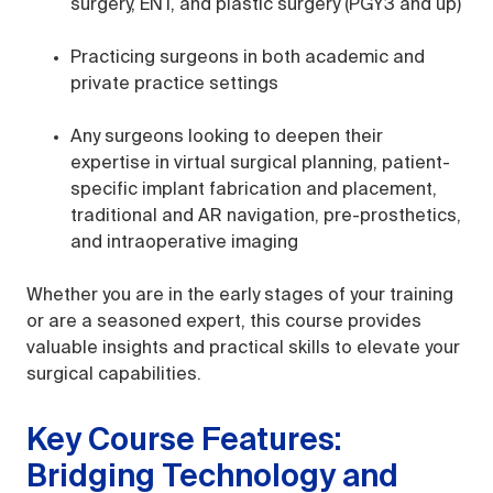
surgery, ENT, and plastic surgery (PGY3 and up)
Practicing surgeons in both academic and
private practice settings
Any surgeons looking to deepen their
expertise in virtual surgical planning, patient-
specific implant fabrication and placement,
traditional and AR navigation, pre-prosthetics,
and intraoperative imaging
Whether you are in the early stages of your training
or are a seasoned expert, this course provides
valuable insights and practical skills to elevate your
surgical capabilities.
Key Course Features:
Bridging Technology and