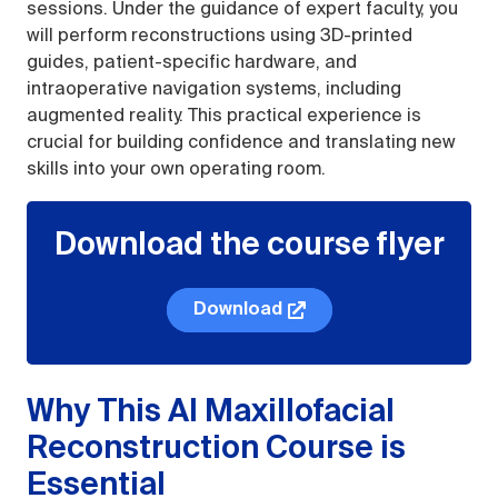
sessions. Under the guidance of expert faculty, you
will perform reconstructions using 3D-printed
guides, patient-specific hardware, and
intraoperative navigation systems, including
augmented reality. This practical experience is
crucial for building confidence and translating new
skills into your own operating room.
Download the course flyer
Download
Why This AI Maxillofacial
Reconstruction Course is
Essential