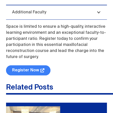
Additional Faculty
Space is limited to ensure a high-quality, interactive
learning environment and an exceptional faculty-to-
participant ratio. Register today to confirm your
participation in this essential maxillofacial
reconstruction course and lead the charge into the
future of surgery.
Register Now
Related Posts