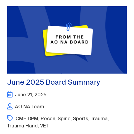
June 2025 Board Summary
June 21, 2025
AO NA Team
CMF
,
DPM
,
Recon
,
Spine
,
Sports
,
Trauma
,
Trauma Hand
,
VET