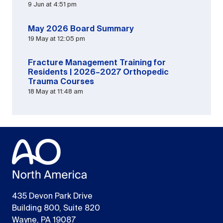
9 Jun at 4:51 pm
May 2026 Board Summary
19 May at 12:05 pm
Fracture Management Training for
Residents | 2026–2027 Orthopedic
Trauma Courses
18 May at 11:48 am
435 Devon Park Drive
Building 800, Suite 820
Wayne, PA 19087