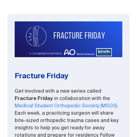
Fracture Friday
Get involved with a new series called
Fracture Friday
in collaboration with the
Medical Student Orthopedic Society (MSOS)
.
Each week, a practicing surgeon will share
bite-sized orthopedic trauma cases and key
insights to help you get ready for away
rotations and prepare for residency. Follow