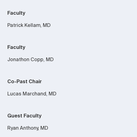
Faculty
Patrick Kellam, MD
Faculty
Jonathon Copp, MD
Co-Past Chair
Lucas Marchand, MD
Guest Faculty
Ryan Anthony, MD