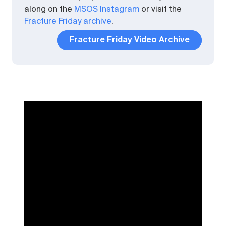
along on the
MSOS Instagram
or visit the
Fracture Friday archive
.
Fracture Friday Video Archive