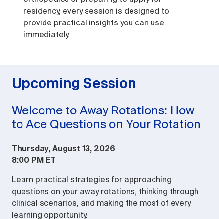
residency, every session is designed to
provide practical insights you can use
immediately.
Upcoming Session
Welcome to Away Rotations: How
to Ace Questions on Your Rotation
Thursday, August 13, 2026
8:00 PM ET
Learn practical strategies for approaching
questions on your away rotations, thinking through
clinical scenarios, and making the most of every
learning opportunity.