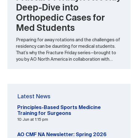
Deep-Dive into
Orthopedic Cases for
Med Students
Preparing for away rotations and the challenges of
residency can be daunting for medical students.
That’s why the Fracture Friday series—brought to
you by AO North America in collaboration with…
Latest News
Principles-Based Sports Medicine
Training for Surgeons
10 Jun at 1:15 pm
AO CMF NA Newsletter: Spring 2026