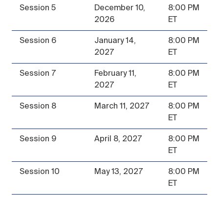
Session 5
December 10,
8:00 PM
2026
ET
Session 6
January 14,
8:00 PM
2027
ET
Session 7
February 11,
8:00 PM
2027
ET
Session 8
March 11, 2027
8:00 PM
ET
Session 9
April 8, 2027
8:00 PM
ET
Session 10
May 13, 2027
8:00 PM
ET