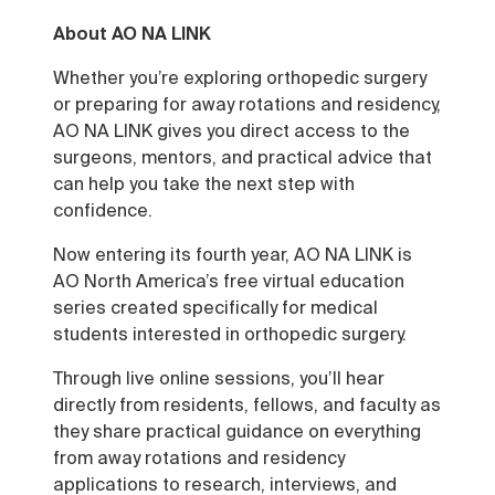
About AO NA LINK
Whether you’re exploring orthopedic surgery
or preparing for away rotations and residency,
AO NA LINK gives you direct access to the
surgeons, mentors, and practical advice that
can help you take the next step with
confidence.
Now entering its fourth year, AO NA LINK is
AO North America’s free virtual education
series created specifically for medical
students interested in orthopedic surgery.
Through live online sessions, you’ll hear
directly from residents, fellows, and faculty as
they share practical guidance on everything
from away rotations and residency
applications to research, interviews, and