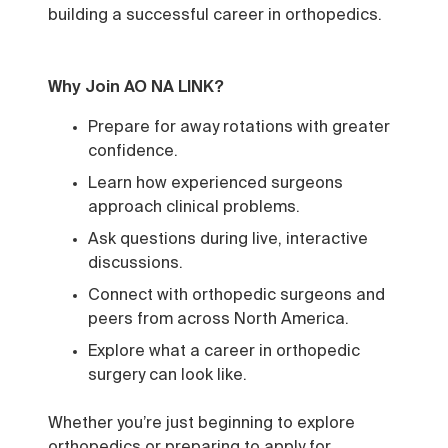
building a successful career in orthopedics.
Why Join AO NA LINK?
Prepare for away rotations with greater
confidence.
Learn how experienced surgeons
approach clinical problems.
Ask questions during live, interactive
discussions.
Connect with orthopedic surgeons and
peers from across North America.
Explore what a career in orthopedic
surgery can look like.
Whether you’re just beginning to explore
orthopedics or preparing to apply for