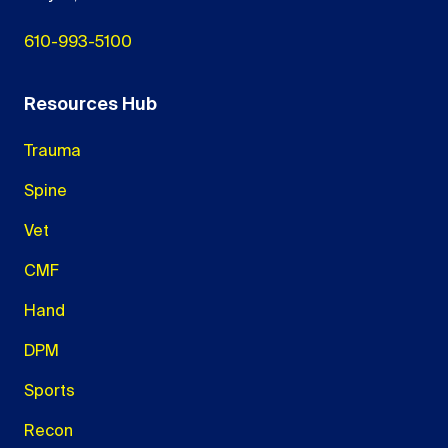
610-993-5100
Resources Hub
Trauma
Spine
Vet
CMF
Hand
DPM
Sports
Recon