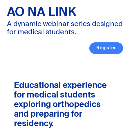
AO NA LINK
A dynamic webinar series designed
for medical students.
Register
Educational experience
for medical students
exploring orthopedics
and preparing for
residency.