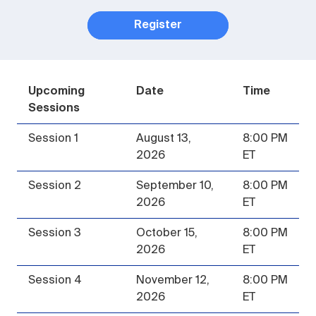
Register
Upcoming
Date
Time
Sessions
Session 1
August 13,
8:00 PM
2026
ET
Session 2
September 10,
8:00 PM
2026
ET
Session 3
October 15,
8:00 PM
2026
ET
Session 4
November 12,
8:00 PM
2026
ET