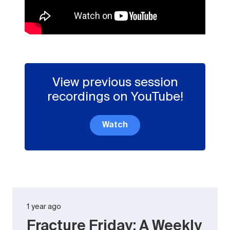
View previous session
recordings on YouTube!
Watch
1 year ago
Fracture Friday: A Weekly